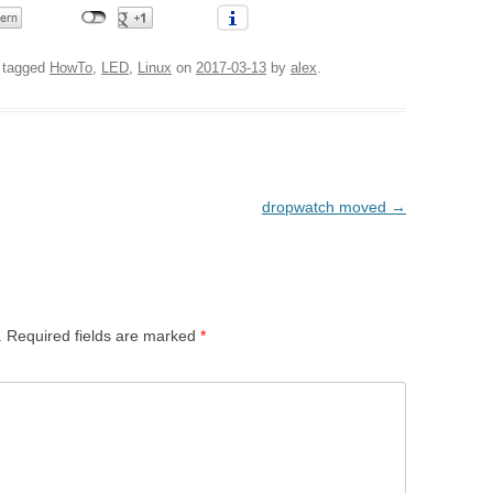
 tagged
HowTo
,
LED
,
Linux
on
2017-03-13
by
alex
.
dropwatch moved
→
.
Required fields are marked
*