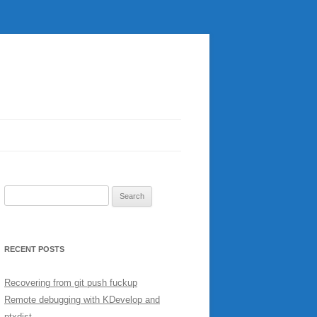
Search
for:
RECENT POSTS
Recovering from git push fuckup
Remote debugging with KDevelop and
ptxdist