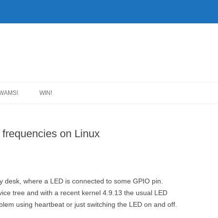
WAMS!
WIN!
t frequencies on Linux
 desk, where a LED is connected to some GPIO pin.
vice tree and with a recent kernel 4.9.13 the usual LED
lem using heartbeat or just switching the LED on and off.