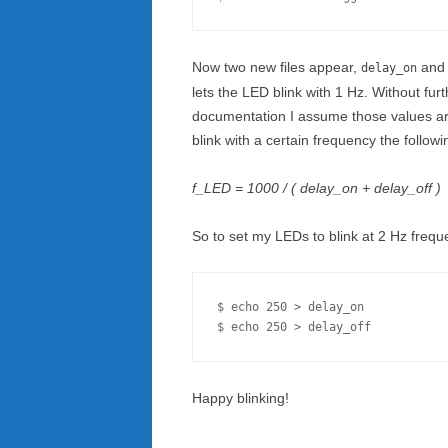
Now two new files appear,
an
delay_on
lets the LED blink with 1 Hz. Without furt
documentation I assume those values are
blink with a certain frequency the follow
f_LED = 1000 / ( delay_on + delay_off )
So to set my LEDs to blink at 2 Hz frequenc
$ echo 250 > delay_on

Happy blinking!