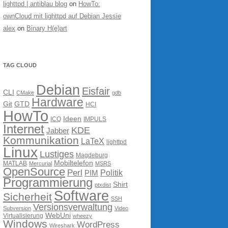
lighttpd | antiblau blog
on
HowTo:
ownCloud mit lighttpd auf Debian Jessie
alex
on
Binary H(e)art
TAG CLOUD
Debian
Eisfair
CLI
CMake
gdb
Hardware
Git
GTD
HCI
HowTo
Ideen
ICQ
IMPULS
Internet
KDE
Jabber
Kommunikation
LaTeX
lighttpd
Linux
Lustiges
Magdeburg
Mobiltelefon
MATLAB
Mercurial
MSRS
OpenSource
Perl
PIM
Politik
Programmierung
Shirt
ptxdist
Software
Sicherheit
SSH
Versionsverwaltung
Subversion
Video
WebUni
Virtualisierung
wheezy
Windows
WordPress
Wireshark