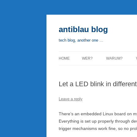
Skip
to
content
antiblau blog
tech blog, another one …
HOME
WER?
WARUM?
Let a LED blink in differen
Leave a reply
There’s an embedded Linux board on my
Everything is set up properly through de
trigger mechanisms work fine, so no prob