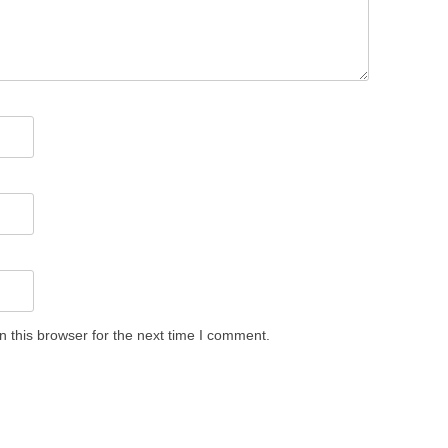
 this browser for the next time I comment.