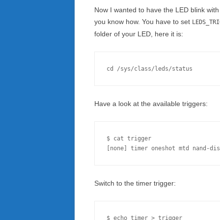
Now I wanted to have the LED blink with c
you know how. You have to set
LEDS_TRI
folder of your LED, here it is:
Have a look at the available triggers:
$ cat trigger 

Switch to the timer trigger: