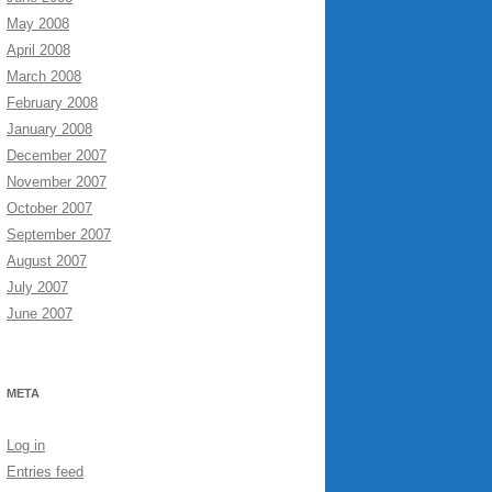
May 2008
April 2008
March 2008
February 2008
January 2008
December 2007
November 2007
October 2007
September 2007
August 2007
July 2007
June 2007
META
Log in
Entries feed