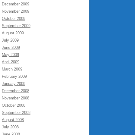
December 2009
November 2009
October 2009
September 2009
August 2009
July 2009
June 2009
May 2009
April 2009
March 2009
February 2009
January 2009
December 2008
November 2008
October 2008
September 2008
August 2008
July 2008
June 2008