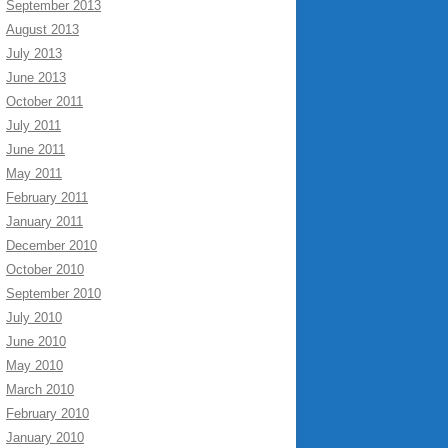
September 2013
August 2013
July 2013
June 2013
October 2011
July 2011
June 2011
May 2011
February 2011
January 2011
December 2010
October 2010
September 2010
July 2010
June 2010
May 2010
March 2010
February 2010
January 2010