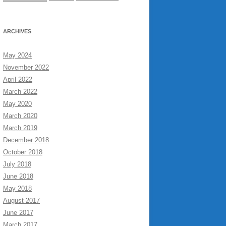
ARCHIVES
May 2024
November 2022
April 2022
March 2022
May 2020
March 2020
March 2019
December 2018
October 2018
July 2018
June 2018
May 2018
August 2017
June 2017
March 2017