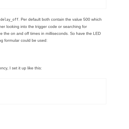
d
. Per default both contain the value 500 which
delay_off
her looking into the trigger code or searching for
 the on and off times in milliseconds. So have the LED
ing formular could be used:
y, I set it up like this: