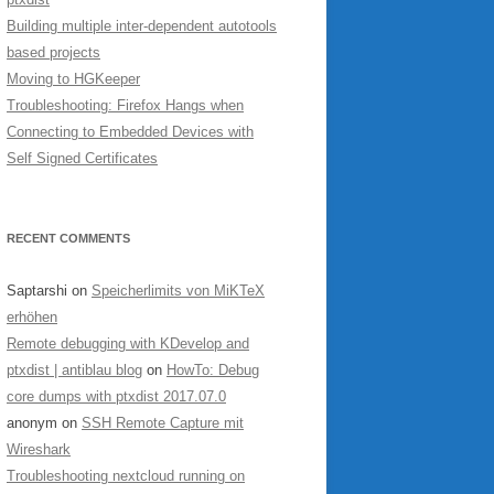
Building multiple inter-dependent autotools
based projects
Moving to HGKeeper
Troubleshooting: Firefox Hangs when
Connecting to Embedded Devices with
Self Signed Certificates
RECENT COMMENTS
Saptarshi
on
Speicherlimits von MiKTeX
erhöhen
Remote debugging with KDevelop and
ptxdist | antiblau blog
on
HowTo: Debug
core dumps with ptxdist 2017.07.0
anonym
on
SSH Remote Capture mit
Wireshark
Troubleshooting nextcloud running on