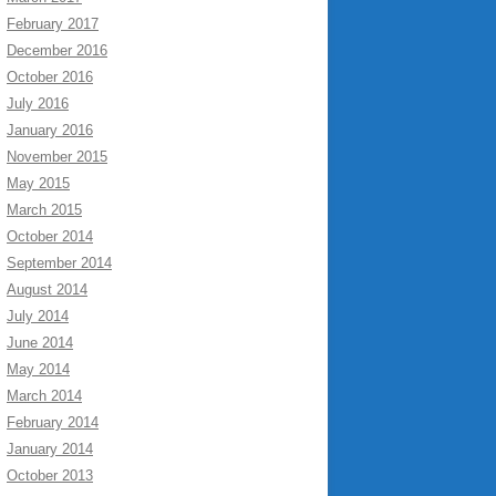
February 2017
December 2016
October 2016
July 2016
January 2016
November 2015
May 2015
March 2015
October 2014
September 2014
August 2014
July 2014
June 2014
May 2014
March 2014
February 2014
January 2014
October 2013