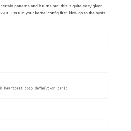
ertain patterns and it turns out, this is quite easy given
in your kernel config first. Now go to the sysfs
GGER_TIMER