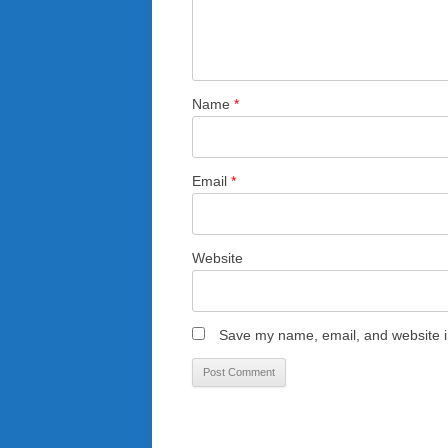
Name
*
Email
*
Website
Save my name, email, and website in