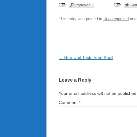
This entry was posted in
Uncategorized
and
Post
←
Run Unit Tests from Shell
navigation
Leave a Reply
Your email address will not be published
Comment
*