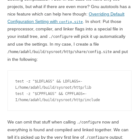
projects, but what if there are even more? Gnu autotools has a
nice feature which can help here though:
Overriding Default
Configuration Setting with
. In short: Put those
config.site
preprocessor, compiler, and linker flags into a special file in
your install tree, and
will pick it up automatically
./configure
and use the settings. In my case, I create a file
and put
/home/adahl/build/sysroot/http/share/config.site
in the following:
test -z "$LDFLAGS" && LDFLAGS=-
L/home/adahl/build/sysroot/http/lib

test -z "$CPPFLAGS" && CPPFLAGS=-
I/home/adahl/build/sysroot/http/include
We can omit that stuff when calling
now and
./configure
everything is found and compiled and linked together. We can
tell it’s picked up by the very first line of .
output:
/configure