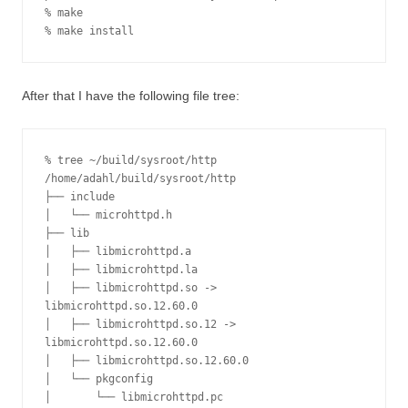
% make

% make install
After that I have the following file tree:
% tree ~/build/sysroot/http

/home/adahl/build/sysroot/http

├── include

│   └── microhttpd.h

├── lib

│   ├── libmicrohttpd.a

│   ├── libmicrohttpd.la

│   ├── libmicrohttpd.so -> 
libmicrohttpd.so.12.60.0

│   ├── libmicrohttpd.so.12 -> 
libmicrohttpd.so.12.60.0

│   ├── libmicrohttpd.so.12.60.0

│   └── pkgconfig

│       └── libmicrohttpd.pc
