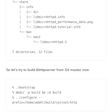
└── share

    ├── info

    │   ├── dir

    │   ├── libmicrohttpd.info

    │   ├── libmicrohttpd_performance_data.png

    │   └── libmicrohttpd-tutorial.info

    └── man

        └── man3

            └── libmicrohttpd.3

7 directories, 12 files
So let’s try to build libhttpserver from Git master now:
% ./bootstrap

% mkdir -p build && cd build

% ../configure --
prefix=/home/adahl/build/sysroot/http