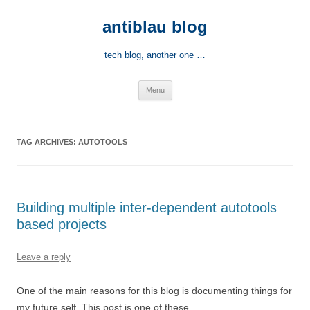
Skip
to
antiblau blog
content
tech blog, another one …
Menu
TAG ARCHIVES:
AUTOTOOLS
Building multiple inter-dependent autotools
based projects
Leave a reply
One of the main reasons for this blog is documenting things for
my future self. This post is one of these.