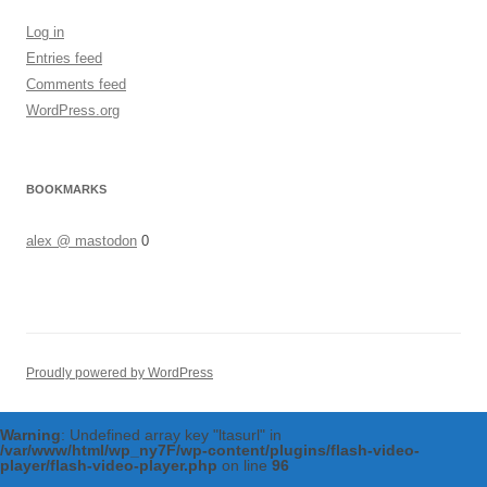
Log in
Entries feed
Comments feed
WordPress.org
BOOKMARKS
alex @ mastodon
0
Proudly powered by WordPress
Warning
: Undefined array key "ltasurl" in
/var/www/html/wp_ny7F/wp-content/plugins/flash-video-
player/flash-video-player.php
on line
96