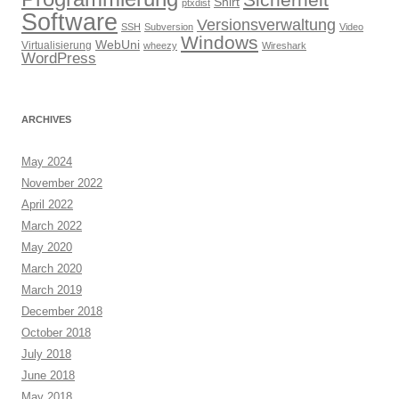
Sicherheit
Shirt
ptxdist
Software
Versionsverwaltung
SSH
Subversion
Video
Windows
WebUni
Virtualisierung
wheezy
Wireshark
WordPress
ARCHIVES
May 2024
November 2022
April 2022
March 2022
May 2020
March 2020
March 2019
December 2018
October 2018
July 2018
June 2018
May 2018