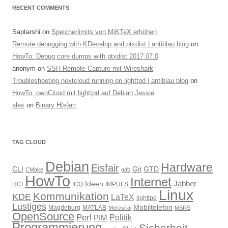
RECENT COMMENTS
Saptarshi
on
Speicherlimits von MiKTeX erhöhen
Remote debugging with KDevelop and ptxdist | antiblau blog
on
HowTo: Debug core dumps with ptxdist 2017.07.0
anonym
on
SSH Remote Capture mit Wireshark
Troubleshooting nextcloud running on lighttpd | antiblau blog
on
HowTo: ownCloud mit lighttpd auf Debian Jessie
alex
on
Binary H(e)art
TAG CLOUD
Debian
Hardware
Eisfair
CLI
Git
GTD
CMake
gdb
HowTo
Internet
Jabber
Ideen
HCI
ICQ
IMPULS
Linux
Kommunikation
KDE
LaTeX
lighttpd
Lustiges
Mobiltelefon
Magdeburg
MATLAB
Mercurial
MSRS
OpenSource
Perl
PIM
Politik
Programmierung