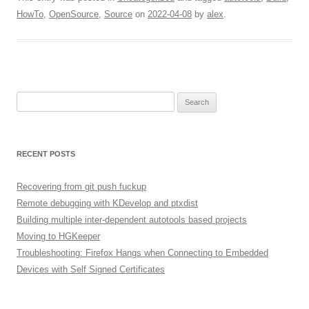
HowTo
,
OpenSource
,
Source
on
2022-04-08
by
alex
.
Search
for:
RECENT POSTS
Recovering from git push fuckup
Remote debugging with KDevelop and ptxdist
Building multiple inter-dependent autotools based projects
Moving to HGKeeper
Troubleshooting: Firefox Hangs when Connecting to Embedded
Devices with Self Signed Certificates