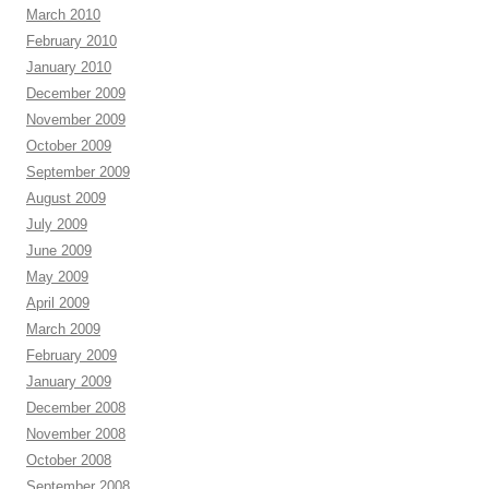
March 2010
February 2010
January 2010
December 2009
November 2009
October 2009
September 2009
August 2009
July 2009
June 2009
May 2009
April 2009
March 2009
February 2009
January 2009
December 2008
November 2008
October 2008
September 2008