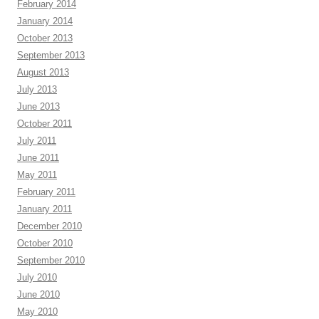
February 2014
January 2014
October 2013
September 2013
August 2013
July 2013
June 2013
October 2011
July 2011
June 2011
May 2011
February 2011
January 2011
December 2010
October 2010
September 2010
July 2010
June 2010
May 2010