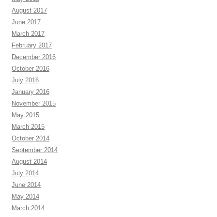
August 2017
June 2017
March 2017
February 2017
December 2016
October 2016
July 2016
January 2016
November 2015
May 2015
March 2015
October 2014
September 2014
August 2014
July 2014
June 2014
May 2014
March 2014