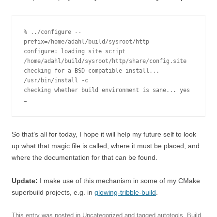
% ../configure --
prefix=/home/adahl/build/sysroot/http  

configure: loading site script 
/home/adahl/build/sysroot/http/share/config.site

checking for a BSD-compatible install... 
/usr/bin/install -c

checking whether build environment is sane... yes

…
So that’s all for today, I hope it will help my future self to look
up what that magic file is called, where it must be placed, and
where the documentation for that can be found.
Update:
I make use of this mechanism in some of my CMake
superbuild projects, e.g. in
glowing-tribble-build
.
This entry was posted in
Uncategorized
and tagged
autotools
,
Build
,