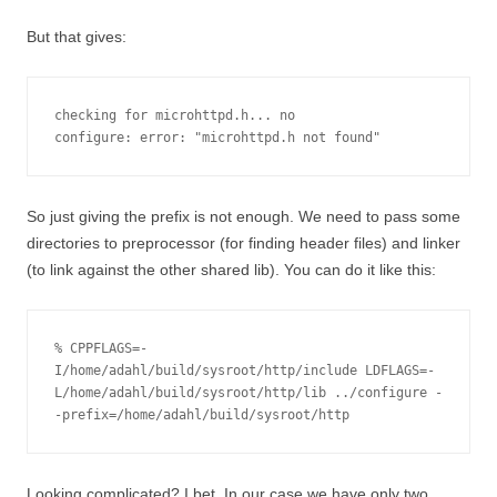
But that gives:
checking for microhttpd.h... no

configure: error: "microhttpd.h not found"
So just giving the prefix is not enough. We need to pass some
directories to preprocessor (for finding header files) and linker
(to link against the other shared lib). You can do it like this:
% CPPFLAGS=-
I/home/adahl/build/sysroot/http/include LDFLAGS=-
L/home/adahl/build/sysroot/http/lib ../configure -
-prefix=/home/adahl/build/sysroot/http
Looking complicated? I bet. In our case we have only two