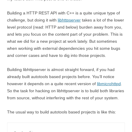
Building a HTTP REST API with C++ is a quite unique type of
challenge, but doing it with
libhttpserver
takes a lot of the lower
level protocol (read: HTTP and below) burden away from you,
and lets you focus on the content part of your problem. This is
what we did for a new project at work lately. But sometimes
when working with external dependencies you hit some bugs
and corner cases and have to dig into those projects.
Building libhttpserver is almost straight forward, if you had
already built autotools based projects before. You’ll notice
however it depends on a quite recent version of
libmicrohttpd
.
So the task for hacking on libhttpserver is to build both libraries
from source, without interfering with the rest of your system.
The usual way to build autotools based projects is like this: