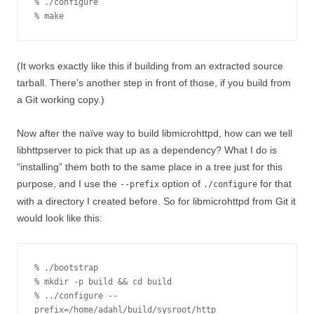
% ./configure

% make
(It works exactly like this if building from an extracted source
tarball. There’s another step in front of those, if you build from
a Git working copy.)
Now after the naïve way to build libmicrohttpd, how can we tell
libhttpserver to pick that up as a dependency? What I do is
“installing” them both to the same place in a tree just for this
purpose, and I use the
option of
for that
--prefix
./configure
with a directory I created before. So for libmicrohttpd from Git it
would look like this:
% ./bootstrap

% mkdir -p build && cd build

% ../configure --
prefix=/home/adahl/build/sysroot/http
