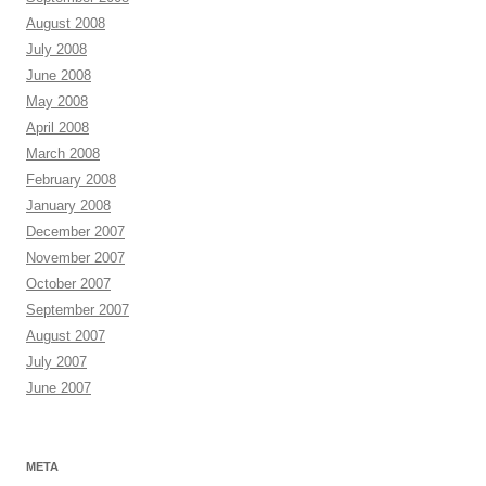
August 2008
July 2008
June 2008
May 2008
April 2008
March 2008
February 2008
January 2008
December 2007
November 2007
October 2007
September 2007
August 2007
July 2007
June 2007
META