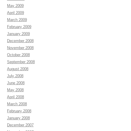
May 2009
April 2009
March 2009
February 2009
January 2009
December 2008
November 2008
October 2008
September 2008
August 2008
July 2008
June 2008
May 2008
April 2008
March 2008
February 2008
January 2008
December 2007