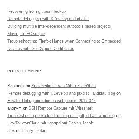
Recovering from git push fuckup
Remote debugging with KDevelop and ptxdist
Building multiple inter-dependent autotools based projects
Moving to HGKeeper
Troubleshooting: Firefox Hangs when Connecting to Embedded
Devices with Self Signed Certificates
RECENT COMMENTS
Saptarshi
on
Speicherlimits von MiKTeX erhöhen
Remote debugging with KDevelop and ptxdist | antiblau blog
on
HowTo: Debug core dumps with ptxdist 2017.07.0
anonym
on
SSH Remote Capture mit Wireshark
Troubleshooting nextcloud running on lighttpd | antiblau blog
on
HowTo: ownCloud mit lighttpd auf Debian Jessie
alex
on
Binary H(e)art