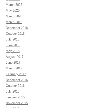
March 2022
May 2020
March 2020
March 2019
December 2018
October 2018
July 2018
June 2018
May 2018
August 2017
June 2017
March 2017
February 2017
December 2016
October 2016
July 2016
January 2016
November 2015