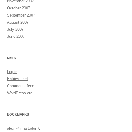
November 2007
October 2007
September 2007
August 2007
July 2007
June 2007
META
Log in
Entries feed
Comments feed
WordPress.org
BOOKMARKS
alex @ mastodon
0