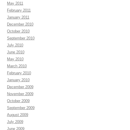
May 2011
February 2011
January 2011
December 2010
October 2010
September 2010
July 2010
June 2010
May 2010
March 2010
February 2010
January 2010
December 2009
November 2009
October 2009
September 2009
August 2009
July 2009
June 2009