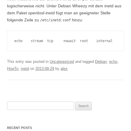
logischerweise nicht. Unter Debian Wheezy mit dem inetd aus
dem Paket
openbsd-inetd
fügt man an geeigneter Stelle
folgende Zeile zu
hinzu:
/etc/inetd.conf
echo    stream  tcp     nowait  root    internal
This entry was posted in
Uncategorized
and tagged
Debian
,
echo
,
HowTo
,
inetd
on
2013-08-29
by
alex
.
Search
for:
RECENT POSTS