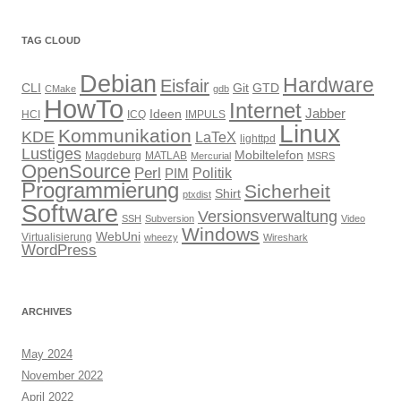
TAG CLOUD
Debian
Hardware
Eisfair
CLI
Git
GTD
CMake
gdb
HowTo
Internet
Jabber
Ideen
HCI
ICQ
IMPULS
Linux
Kommunikation
KDE
LaTeX
lighttpd
Lustiges
Mobiltelefon
Magdeburg
MATLAB
Mercurial
MSRS
OpenSource
Perl
PIM
Politik
Programmierung
Sicherheit
Shirt
ptxdist
Software
Versionsverwaltung
SSH
Subversion
Video
Windows
WebUni
Virtualisierung
wheezy
Wireshark
WordPress
ARCHIVES
May 2024
November 2022
April 2022