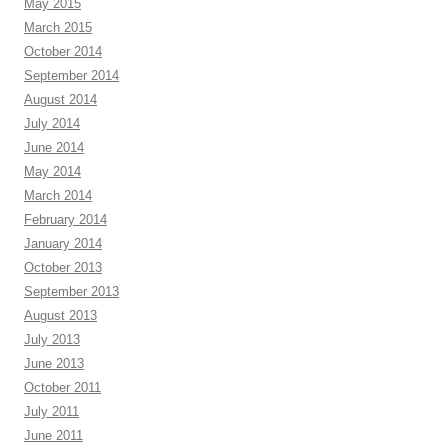
May 2015
March 2015
October 2014
September 2014
August 2014
July 2014
June 2014
May 2014
March 2014
February 2014
January 2014
October 2013
September 2013
August 2013
July 2013
June 2013
October 2011
July 2011
June 2011