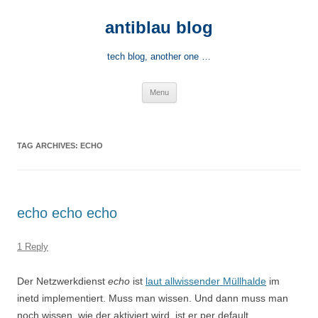
Skip
to
antiblau blog
content
tech blog, another one …
Menu
TAG ARCHIVES:
ECHO
echo echo echo
1 Reply
Der Netzwerkdienst
echo
ist
laut allwissender Müllhalde
im
inetd implementiert. Muss man wissen. Und dann muss man
noch wissen, wie der aktiviert wird, ist er per default