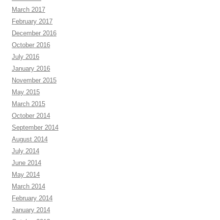
March 2017
February 2017
December 2016
October 2016
July 2016
January 2016
November 2015
May 2015
March 2015
October 2014
September 2014
August 2014
July 2014
June 2014
May 2014
March 2014
February 2014
January 2014