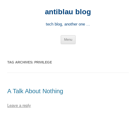
Skip
to
antiblau blog
content
tech blog, another one …
Menu
TAG ARCHIVES:
PRIVILEGE
A Talk About Nothing
Leave a reply