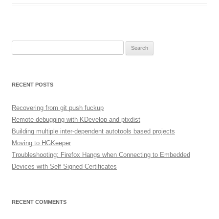
Search
for:
RECENT POSTS
Recovering from git push fuckup
Remote debugging with KDevelop and ptxdist
Building multiple inter-dependent autotools based projects
Moving to HGKeeper
Troubleshooting: Firefox Hangs when Connecting to Embedded
Devices with Self Signed Certificates
RECENT COMMENTS