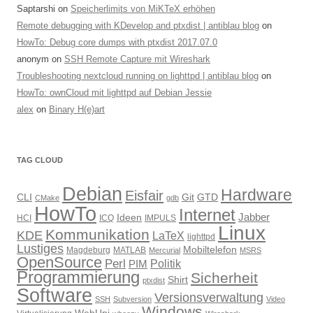
Saptarshi
on
Speicherlimits von MiKTeX erhöhen
Remote debugging with KDevelop and ptxdist | antiblau blog
on
HowTo: Debug core dumps with ptxdist 2017.07.0
anonym
on
SSH Remote Capture mit Wireshark
Troubleshooting nextcloud running on lighttpd | antiblau blog
on
HowTo: ownCloud mit lighttpd auf Debian Jessie
alex
on
Binary H(e)art
TAG CLOUD
Debian
Hardware
Eisfair
CLI
Git
GTD
CMake
gdb
HowTo
Internet
Jabber
Ideen
HCI
ICQ
IMPULS
Linux
Kommunikation
KDE
LaTeX
lighttpd
Lustiges
Mobiltelefon
Magdeburg
MATLAB
Mercurial
MSRS
OpenSource
Perl
PIM
Politik
Programmierung
Sicherheit
Shirt
ptxdist
Software
Versionsverwaltung
SSH
Subversion
Video
Windows