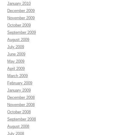
January 2010
December 2009
November 2009
October 2009
September 2009
August 2009
July 2009
June 2009
May 2009
April 2009
March 2009
February 2009
January 2009
December 2008
November 2008
October 2008
September 2008
August 2008
July 2008