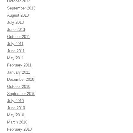
October 2013
September 2013
August 2013
July 2013
June 2013
October 2011
July 2011
June 2011
May 2011
February 2011
January 2011
December 2010
October 2010
September 2010
July 2010
June 2010
May 2010
March 2010
February 2010