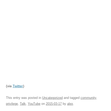
(via
Twitter
)
This entry was posted in
Uncategorized
and tagged
community
,
privilege
,
Talk
,
YouTube
on
2015-03-17
by
alex
.