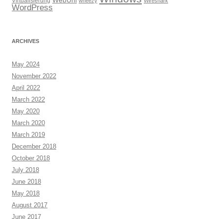
WebUni
Virtualisierung
wheezy
Wireshark
WordPress
ARCHIVES
May 2024
November 2022
April 2022
March 2022
May 2020
March 2020
March 2019
December 2018
October 2018
July 2018
June 2018
May 2018
August 2017
June 2017