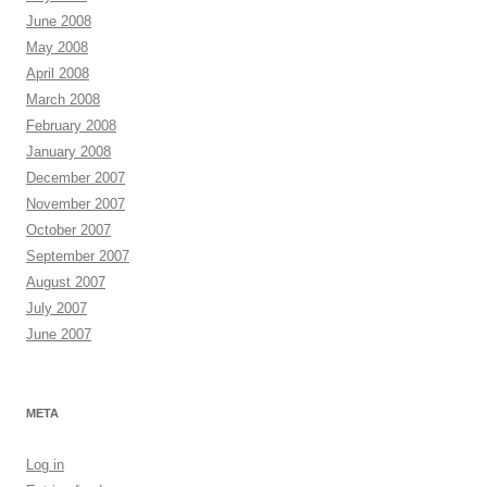
June 2008
May 2008
April 2008
March 2008
February 2008
January 2008
December 2007
November 2007
October 2007
September 2007
August 2007
July 2007
June 2007
META
Log in